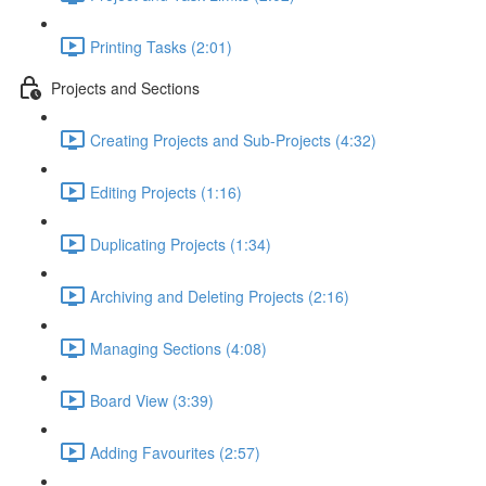
Printing Tasks (2:01)
Projects and Sections
Creating Projects and Sub-Projects (4:32)
Editing Projects (1:16)
Duplicating Projects (1:34)
Archiving and Deleting Projects (2:16)
Managing Sections (4:08)
Board View (3:39)
Adding Favourites (2:57)