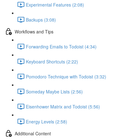
Experimental Features (2:08)
Backups (3:08)
Workflows and Tips
Forwarding Emails to Todoist (4:34)
Keyboard Shortcuts (2:22)
Pomodoro Technique with Todoist (3:32)
Someday Maybe Lists (2:56)
Eisenhower Matrix and Todoist (5:56)
Energy Levels (2:58)
Additional Content