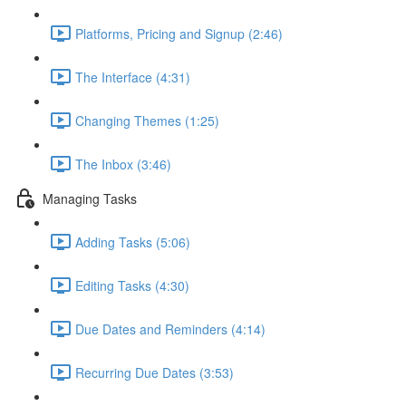
Platforms, Pricing and Signup (2:46)
The Interface (4:31)
Changing Themes (1:25)
The Inbox (3:46)
Managing Tasks
Adding Tasks (5:06)
Editing Tasks (4:30)
Due Dates and Reminders (4:14)
Recurring Due Dates (3:53)