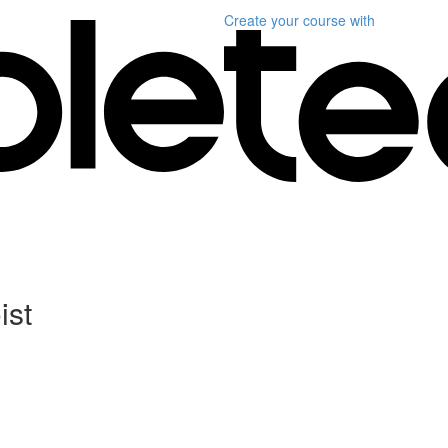
Create your course
with
ist