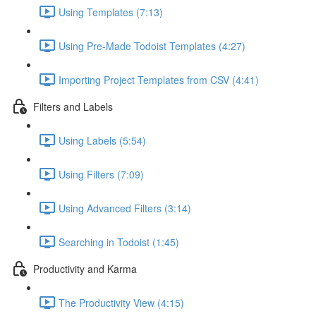
Using Templates (7:13)
Using Pre-Made Todoist Templates (4:27)
Importing Project Templates from CSV (4:41)
Filters and Labels
Using Labels (5:54)
Using Filters (7:09)
Using Advanced Filters (3:14)
Searching in Todoist (1:45)
Productivity and Karma
The Productivity View (4:15)