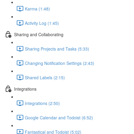
Karma (1:48)
Activity Log (1:45)
Sharing and Collaborating
Sharing Projects and Tasks (5:33)
Changing Notification Settings (2:43)
Shared Labels (2:15)
Integrations
Integrations (2:50)
Google Calendar and Todoist (6:52)
Fantastical and Todoist (5:02)