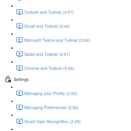
Outlook and Todoist (4:07)
Gmail and Todoist (2:42)
Microsoft Teams and Todoist (3:09)
Safari and Todoist (2:01)
Chrome and Todoist (5:56)
Settings
Managing your Profile (2:03)
Managing Preferences (2:52)
Smart Date Recognition (2:29)