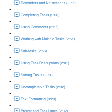
Reminders and Notifications (3:55)
Completing Tasks (2:00)
Using Comments (3:57)
Working with Multiple Tasks (2:51)
Sub-tasks (2:58)
Using Task Descriptions (2:01)
Sorting Tasks (2:54)
Uncompletable Tasks (2:32)
Text Formatting (3:29)
Project and Task Limits (2:02)