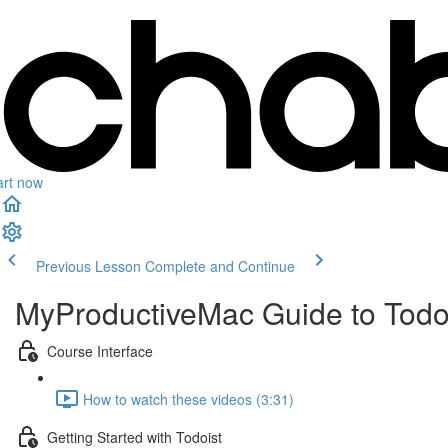
art now
Previous Lesson
Complete and Continue
MyProductiveMac Guide to Todo
Course Interface
How to watch these videos (3:31)
Getting Started with Todoist